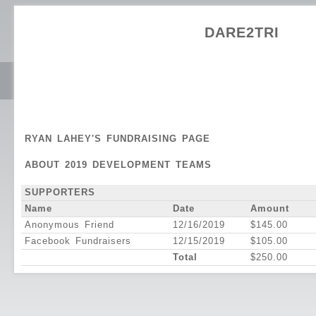
DARE2TRI
RYAN LAHEY'S FUNDRAISING PAGE
ABOUT 2019 DEVELOPMENT TEAMS
SUPPORTERS
Name
Date
Amount
Anonymous Friend
12/16/2019
$145.00
Facebook Fundraisers
12/15/2019
$105.00
Total
$250.00